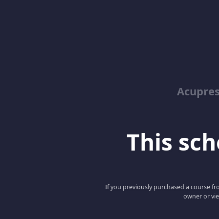
Acupre
This scho
If you previously purchased a course fro
owner or vie